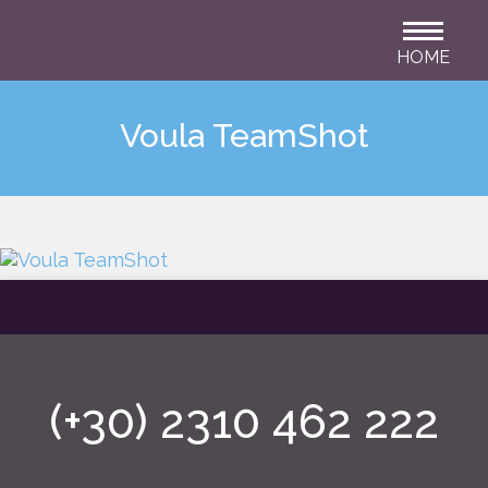
HOME
Voula TeamShot
(+30) 2310 462 222