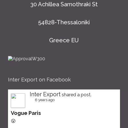
30 Achillea Samothraki St
54828-Thessaloniki
Greece EU
Inter Export on Facebook
Inter Export
shared a post.
6 years ago
Vogue Paris
😮