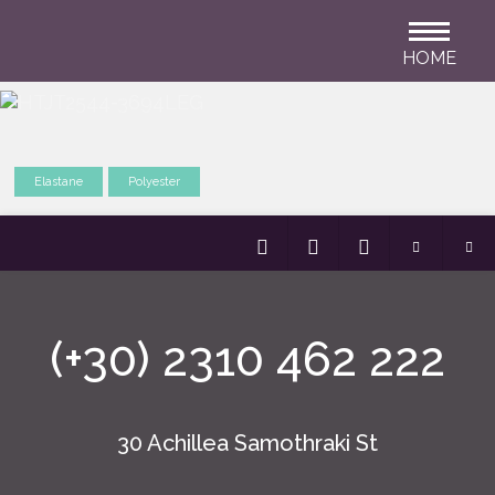
HOME
Elastane
Polyester
(+30) 2310 462 222
30 Achillea Samothraki St