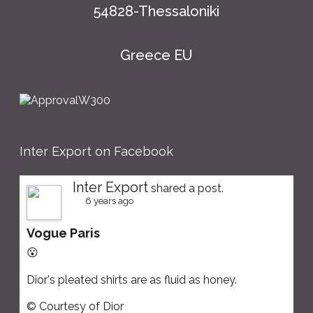
54828-Thessaloniki
Greece EU
Inter Export on Facebook
Inter Export
shared a post.
6 years ago
Vogue Paris
😮
Dior's pleated shirts are as fluid as honey.
© Courtesy of Dior