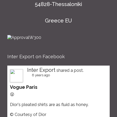
54828-Thessaloniki
Greece EU
Inter Export on Facebook
Inter Export
shared a post.
6 years ago
Vogue Paris
😮
Dior's pleated shirts are as fluid as honey.
© Courtesy of Dior