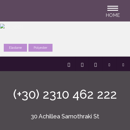
HOME
Elastane
Polyester
(+30) 2310 462 222
30 Achillea Samothraki St