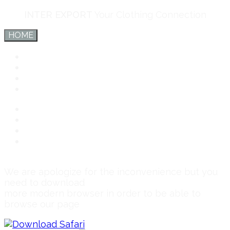
INTER EXPORT
Your Clothing Connection
HOME
Inter Export
Services
Team
Connect
Inter Export
Services
Team
Connect
We are apologize for the inconvenience but you
need to download
more modern browser in order to be able to
browse our page