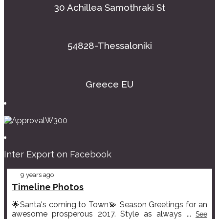
30 Achillea Samothraki St
54828-Thessaloniki
Greece EU
Inter Export on Facebook
9 years ago
Timeline Photos
🌟Santa's coming to Town💫 Season Greetings for an
awesome prosperous 2017. Style as always
...
See