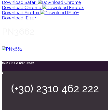
Download Safari
Download Chrome
Download Firefox
Download IE 10+
PN3662
1982-2019 © Inter Export.
(+30) 2310 462 222