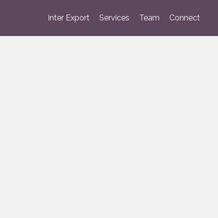
Inter Export
Services
Team
Connect