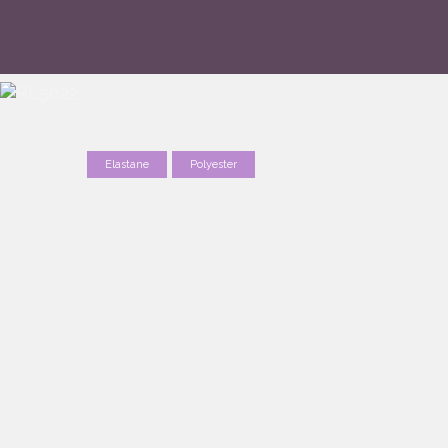
Elastane
Polyester