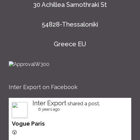
30 Achillea Samothraki St
54828-Thessaloniki
Greece EU
Inter Export on Facebook
Inter Export
shared a post.
6 years ago
Vogue Paris
😮