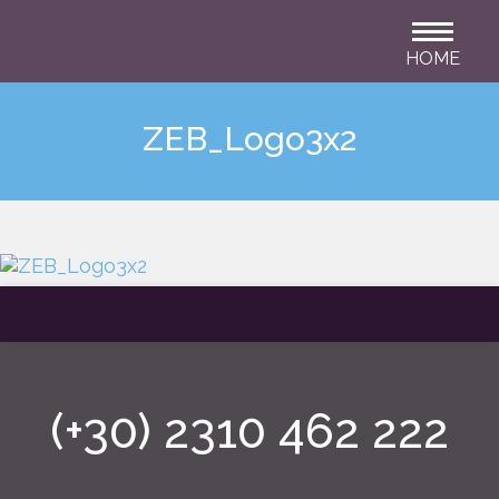
HOME
ZEB_Logo3x2
(+30) 2310 462 222