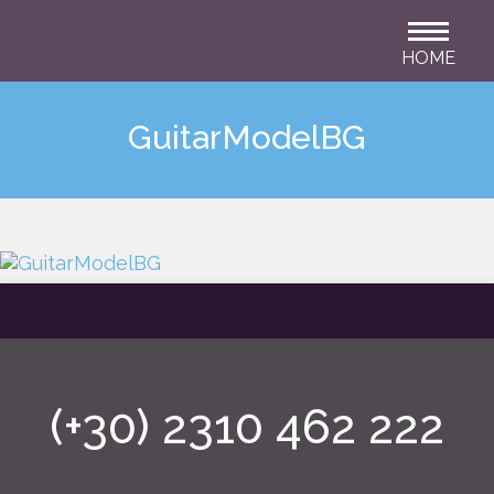
HOME
GuitarModelBG
(+30) 2310 462 222