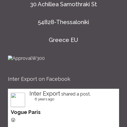
30 Achillea Samothraki St
54828-Thessaloniki
Greece EU
Inter Export on Facebook
Inter Export
shared a post.
6 years ago
Vogue Paris
😮