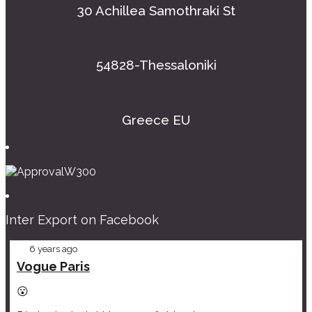
30 Achillea Samothraki St
54828-Thessaloniki
Greece EU
Inter Export on Facebook
6 years ago
Vogue Paris
😮