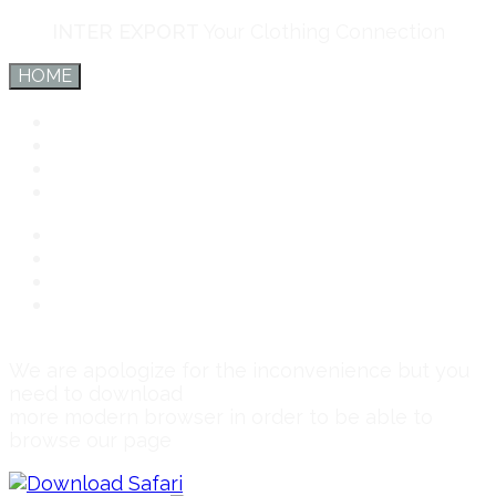
INTER EXPORT
Your Clothing Connection
HOME
Inter Export
Services
Team
Connect
Inter Export
Services
Team
Connect
We are apologize for the inconvenience but you
need to download
more modern browser in order to be able to
browse our page