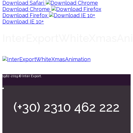
Download Safari
Download Chrome
Download Firefox
Download IE 10+
InterExportWhiteXmasAn
1982-2019 © Inter Export.
(+30) 2310 462 222