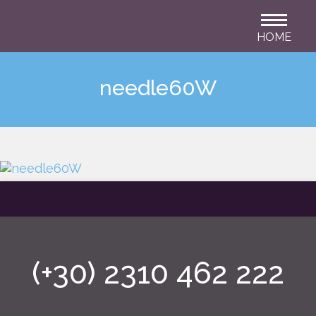
HOME
needle60W
(+30) 2310 462 222