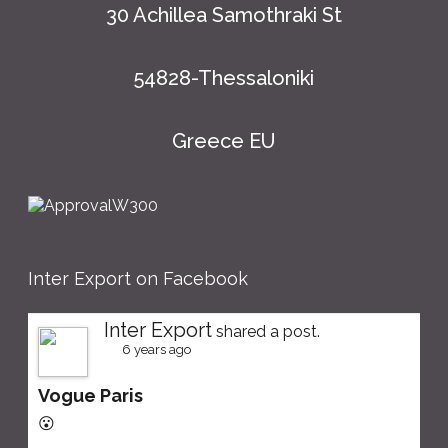
30 Achillea Samothraki St
54828-Thessaloniki
Greece EU
Inter Export on Facebook
Inter Export
shared a post.
6 years ago
Vogue Paris
😮