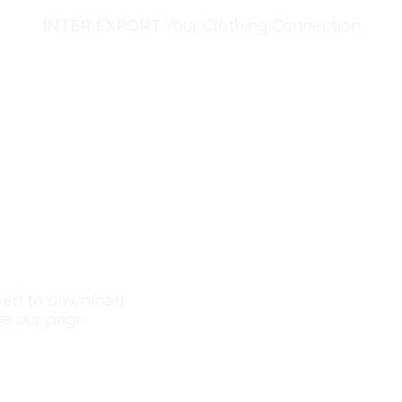
INTER EXPORT
Your Clothing Connection
need to download
se our page