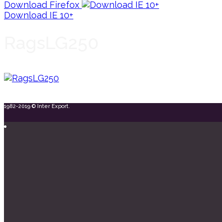
Download Firefox
Download IE 10+
RagsLG250
1982-2019 © Inter Export.