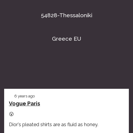
54828-Thessaloniki
Greece EU
6 years ago
Vogue Paris
😮
Dior's pleated shirts are as fluid as honey.