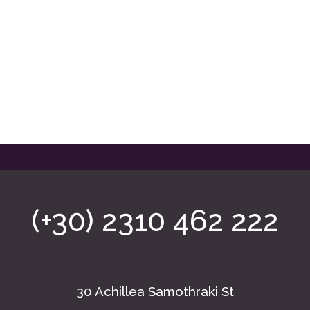
(+30) 2310 462 222
30 Achillea Samothraki St