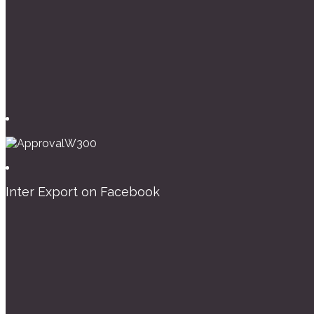
Inter Export on Facebook