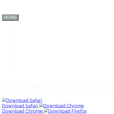
HOME
Inter Export
Services
Team
Connect
Inter Export
Services
Team
Connect
We are apologize for the inconvenience but you 
more modern browser in order to be able to brow
Download Safari
Download Chrome