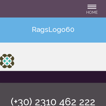
HOME
RagsLogo60
(+30) 2310 462 222