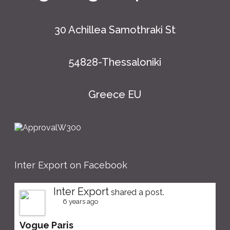
30 Achillea Samothraki St
54828-Thessaloniki
Greece EU
Inter Export on Facebook
Inter Export
shared a post.
6 years ago
Vogue Paris