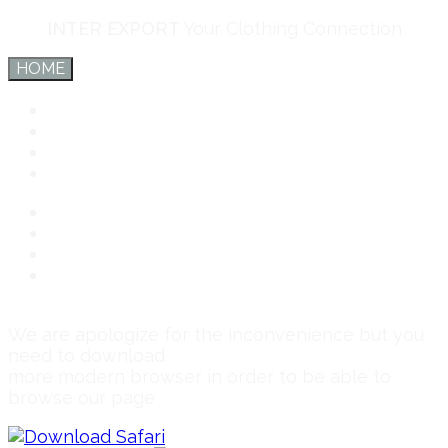
INTER EXPORT
Your Clothing Connection
HOME
Inter Export
Services
Team
Connect
Inter Export
Services
Team
Connect
We are apologize for the inconvenience but you
need to download
more modern browser in order to be able to
browse our page