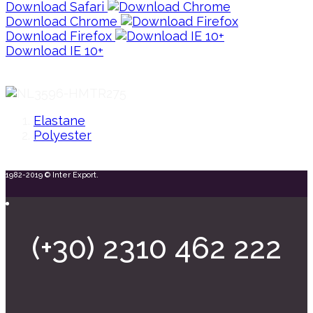
Download Safari
Download Chrome
Download Firefox
Download IE 10+
Elastane
Polyester
1982-2019 © Inter Export.
(+30) 2310 462 222