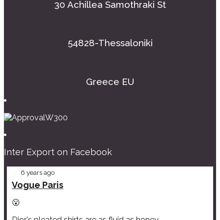
30 Achillea Samothraki St
54828-Thessaloniki
Greece EU
Inter Export on Facebook
6 years ago
Vogue Paris
😮
Dior's pleated shirts are as fluid as honey.