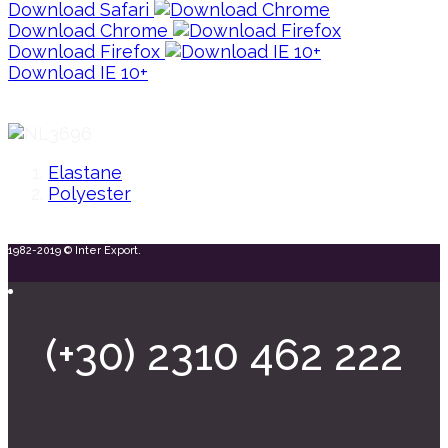
Download Safari
Download Chrome
Download Firefox
Download IE 10+
Elastane
Polyester
1982-2019 © Inter Export.
(+30) 2310 462 222