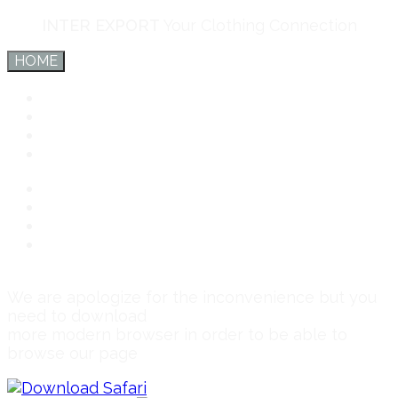
INTER EXPORT
Your Clothing Connection
HOME
Inter Export
Services
Team
Connect
Inter Export
Services
Team
Connect
We are apologize for the inconvenience but you
need to download
more modern browser in order to be able to
browse our page