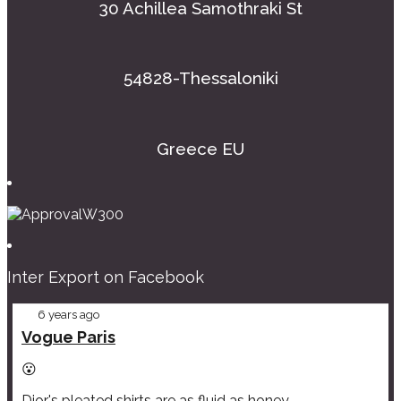
30 Achillea Samothraki St
54828-Thessaloniki
Greece EU
Inter Export on Facebook
6 years ago
Vogue Paris
😮
Dior's pleated shirts are as fluid as honey.