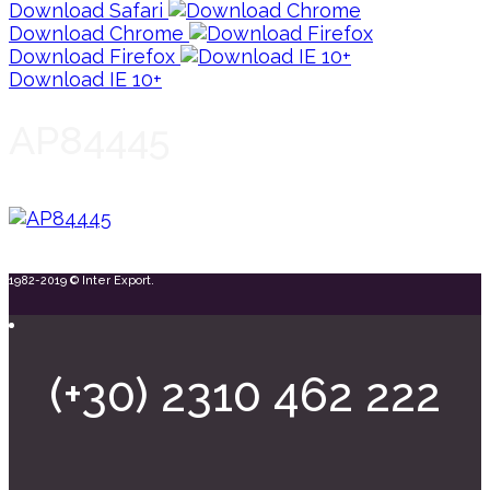
Download Safari
Download Chrome
Download Firefox
Download IE 10+
AP84445
1982-2019 © Inter Export.
(+30) 2310 462 222