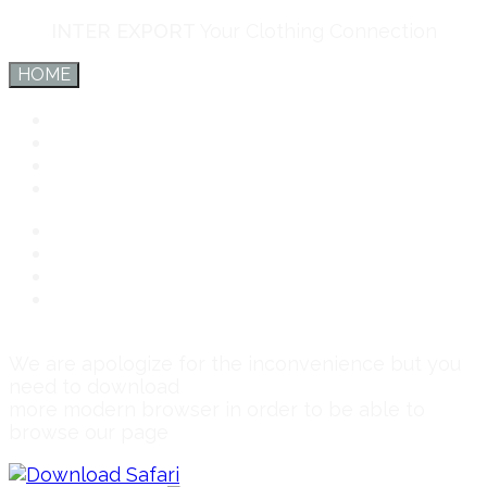
INTER EXPORT
Your Clothing Connection
HOME
Inter Export
Services
Team
Connect
Inter Export
Services
Team
Connect
We are apologize for the inconvenience but you
need to download
more modern browser in order to be able to
browse our page