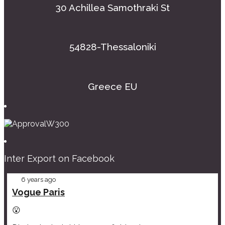
30 Achillea Samothraki St
54828-Thessaloniki
Greece EU
Inter Export on Facebook
6 years ago
Vogue Paris
😮