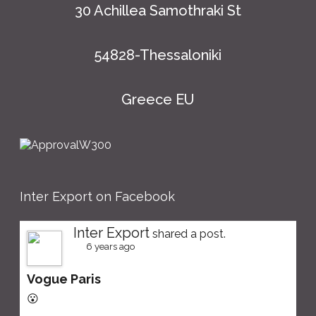
30 Achillea Samothraki St
54828-Thessaloniki
Greece EU
Inter Export on Facebook
Inter Export
shared a post.
6 years ago
Vogue Paris
😮