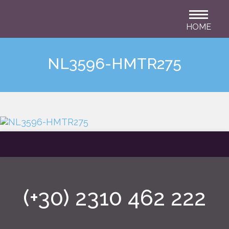
HOME
NL3596-HMTR275
(+30) 2310 462 222