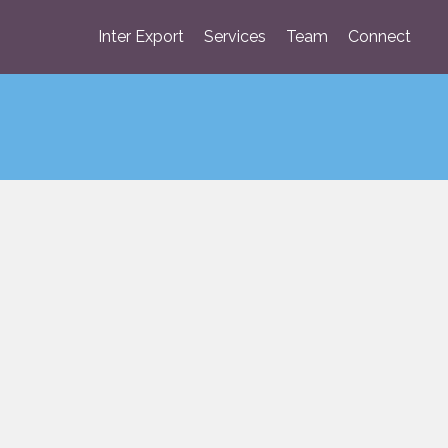
Inter Export
Services
Team
Connect