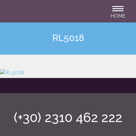
HOME
RL5018
(+30) 2310 462 222