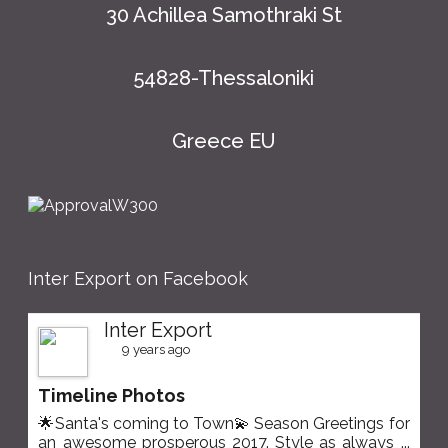
30 Achillea Samothraki St
54828-Thessaloniki
Greece EU
Inter Export on Facebook
Inter Export
9 years ago
Timeline Photos
🌟Santa's coming to Town💫 Season Greetings for
an awesome prosperous 2017. Style as always
...