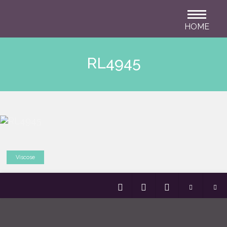
HOME
RL4945
Viscose