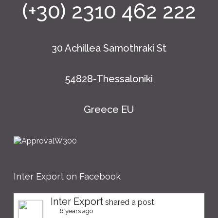
(+30) 2310 462 222
30 Achillea Samothraki St
54828-Thessaloniki
Greece EU
Inter Export on Facebook
Inter Export
shared a post.
6 years ago