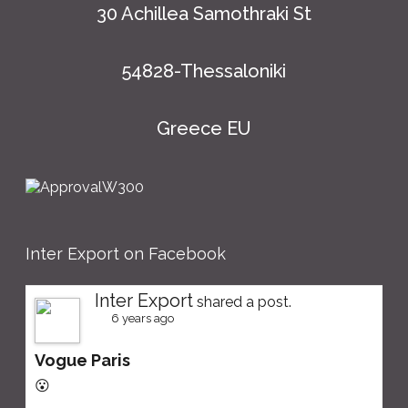
30 Achillea Samothraki St
54828-Thessaloniki
Greece EU
Inter Export on Facebook
Inter Export
shared a post.
6 years ago
Vogue Paris
😮