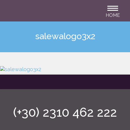
HOME
salewalogo3x2
(+30) 2310 462 222