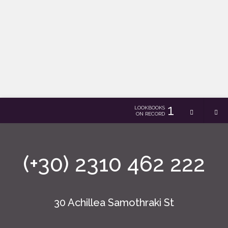
1
LOOKBOOKS
ON RECORD
(+30) 2310 462 222
30 Achillea Samothraki St