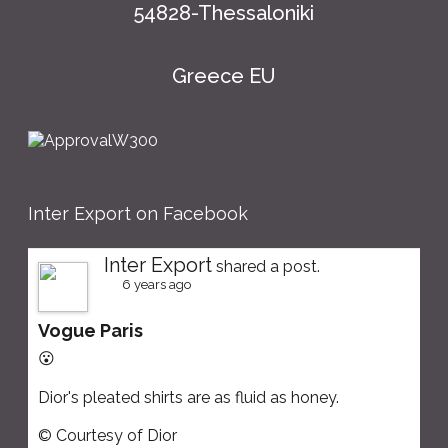
54828-Thessaloniki
Greece EU
Inter Export on Facebook
Inter Export
shared a post.
6 years ago
Vogue Paris
😮
Dior's pleated shirts are as fluid as honey.
© Courtesy of Dior