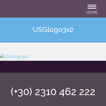
HOME
USGlogo3x2
(+30) 2310 462 222