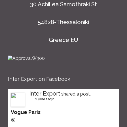
30 Achillea Samothraki St
54828-Thessaloniki
Greece EU
Inter Export on Facebook
Inter Export
shared a post.
6 years ago
Vogue Paris
😮