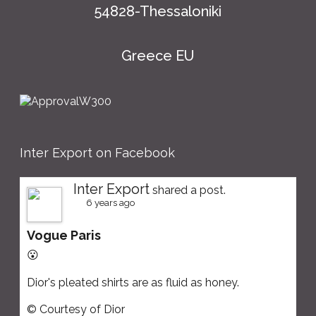
54828-Thessaloniki
Greece EU
Inter Export on Facebook
Inter Export
shared a post.
6 years ago
Vogue Paris
😮
Dior's pleated shirts are as fluid as honey.
© Courtesy of Dior