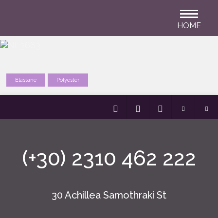
HOME
Elastane
Polyester
(+30) 2310 462 222
30 Achillea Samothraki St