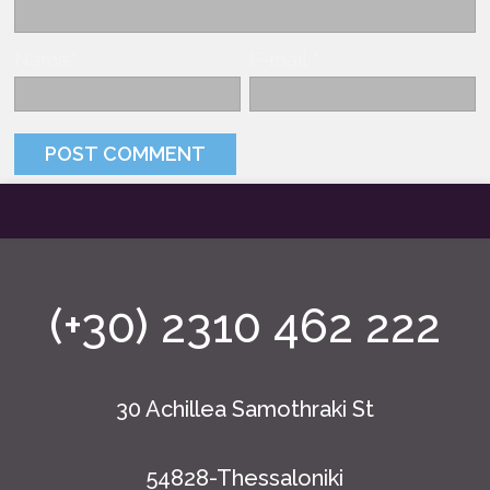
Name
*
E-mail
*
(+30) 2310 462 222
30 Achillea Samothraki St
54828-Thessaloniki