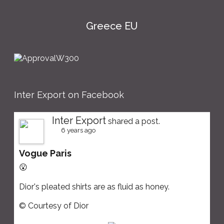
Greece EU
Inter Export on Facebook
Inter Export
shared a post.
6 years ago
Vogue Paris
😮
Dior's pleated shirts are as fluid as honey.
© Courtesy of Dior