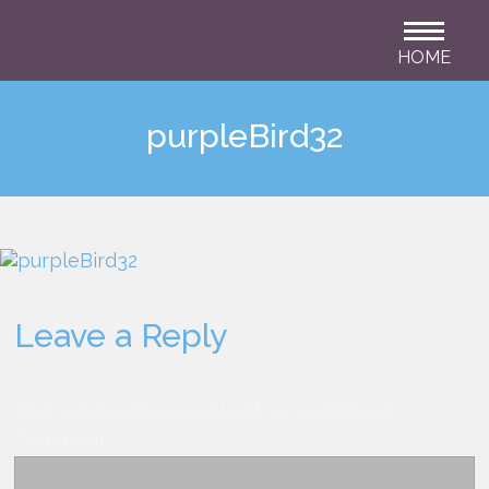
HOME
purpleBird32
Leave a Reply
Your email address will not be published.
Comment