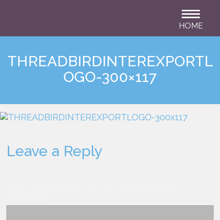
HOME
THREADBIRDINTEREXPORTL
OGO-300×117
Leave a Reply
Your email address will not be published.
Comment