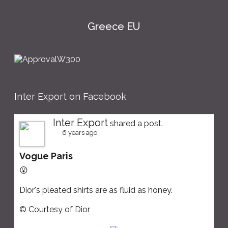
Greece EU
Inter Export on Facebook
Inter Export
shared a post.
6 years ago
Vogue Paris
😮
Dior's pleated shirts are as fluid as honey.
© Courtesy of Dior