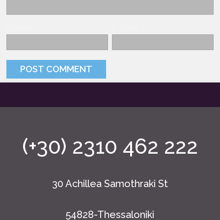
Name
*
E-mail
*
(+30) 2310 462 222
30 Achillea Samothraki St
54828-Thessaloniki